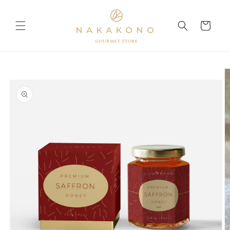
Skip to
content
Cart
Skip to
product
information