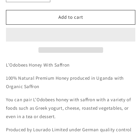
quantity
quantity
for
for
L’Odobees
L’Odobees
Add to cart
Honey
Honey
With
With
Saffron
Saffron
**
**
COMING
COMING
SOON
SOON
**
**
L’Odobees Honey With Saffron
100% Natural Premium Honey produced in Uganda with
Organic Saffron
You can pair L’Odobees honey with saffron with a variety of
foods such as Greek yogurt, cheese, roasted vegetables, or
even in a tea or dessert.
Produced by Lourado Limited under German quality control