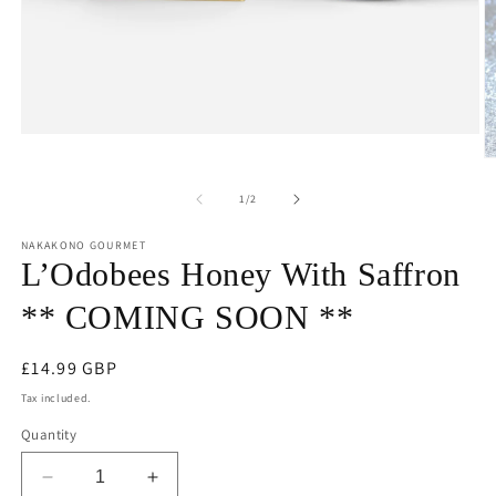
Open
media
O
1
m
in
2
of
1
/
2
modal
in
m
NAKAKONO GOURMET
L’Odobees Honey With Saffron
** COMING SOON **
Regular
£14.99 GBP
price
Tax included.
Quantity
Decrease
Increase