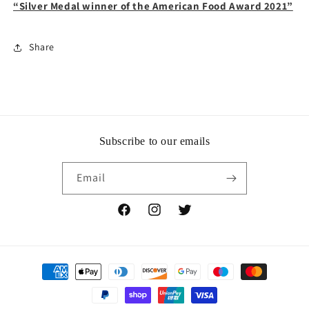
“Silver Medal winner of the American Food Award 2021”
Share
Subscribe to our emails
Email
Facebook
Instagram
Twitter
Payment
methods