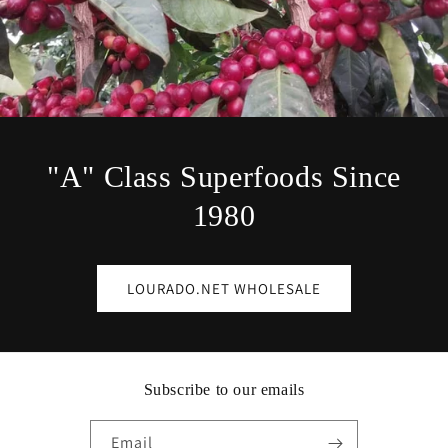
"A" Class Superfoods Since
1980
LOURADO.NET WHOLESALE
Subscribe to our emails
Email