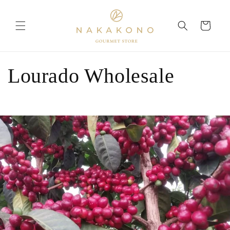
Skip to
content
Cart
Lourado Wholesale